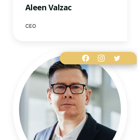
Aleen Valzac
CEO