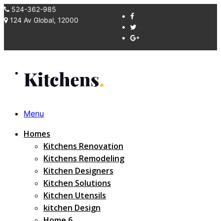
524-362-985
124 Av Global, 12000
Menu
Homes
Kitchens Renovation
Kitchens Remodeling
Kitchen Designers
Kitchen Solutions
Kitchen Utensils
kitchen Design
Home 6