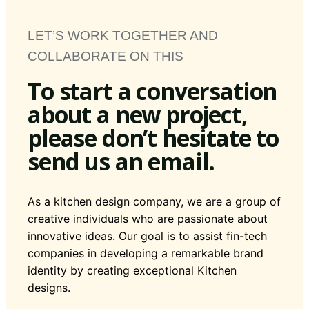
LET’S WORK TOGETHER AND
COLLABORATE ON THIS
To start a conversation
about a new project,
please don’t hesitate to
send us an email.
As a kitchen design company, we are a group of
creative individuals who are passionate about
innovative ideas. Our goal is to assist fin-tech
companies in developing a remarkable brand
identity by creating exceptional Kitchen
designs.