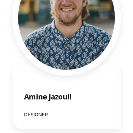
Amine Jazouli
DESIGNER