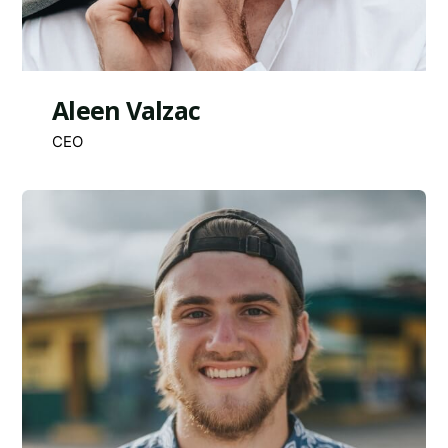
Aleen Valzac
CEO