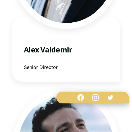
Alex Valdemir
Senior Director