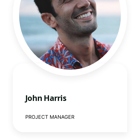
John Harris
PROJECT MANAGER