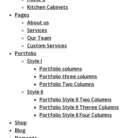
Kitchen Cabinets
Pages
About us
Services
Our Team
Custom Services
Portfolio
Style I
Portfolio columns
Portfolio three columns
Portfolio Two Columns
Style II
Portfolio Style II Two Columns
Portfolio Style II Theree Columns
Portfolio Style II Four Columns
Shop
Blog