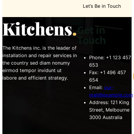
Let’s Be in Touch
Get in
Touch
The Kitchens inc. is the leader of
installation and repair services in
Phone:
+1 123 457
the country sed diam nonumy
653
eirmod tempor invidunt ut
Fax:
+1 496 457
labore and efficient strategy.
654
Email:
our-
mail@example.com
Address:
121 King
Street, Melbourne
3000 Australia