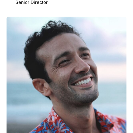
Senior Director