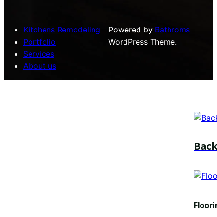
Kitchens Remodeling
Powered by
Bathroms
Portfolio
WordPress Theme.
Services
About us
Bac
Floori