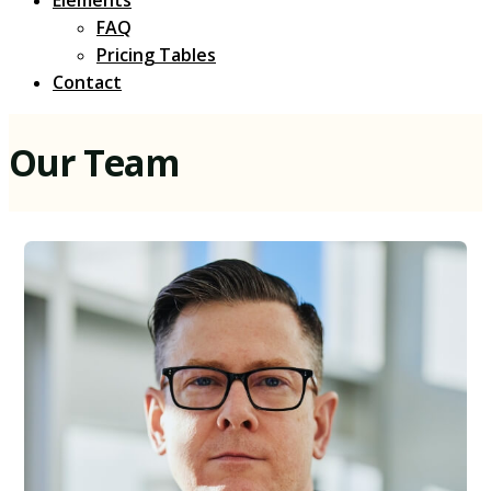
Elements
FAQ
Pricing Tables
Contact
Our Team