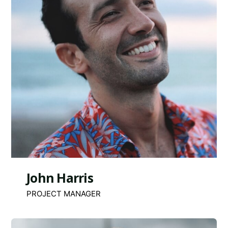
John Harris
PROJECT MANAGER