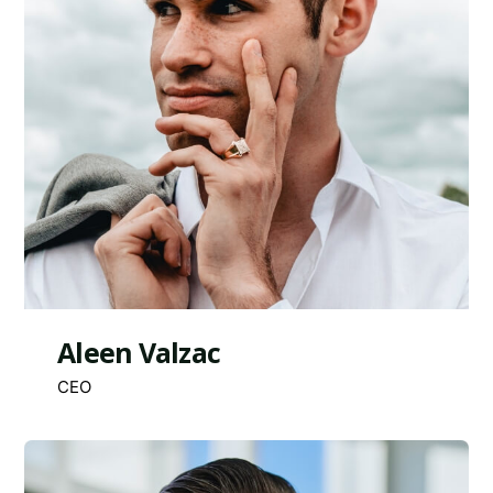
Aleen Valzac
CEO