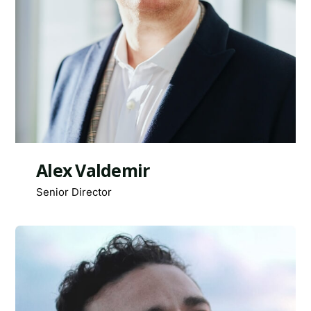
Alex Valdemir
Senior Director