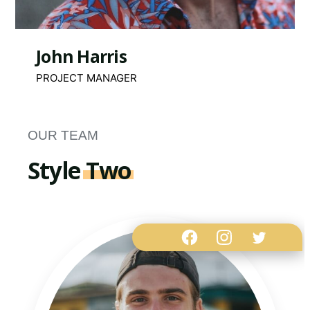
John Harris
PROJECT MANAGER
OUR TEAM
Style
Two