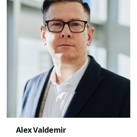
Alex Valdemir