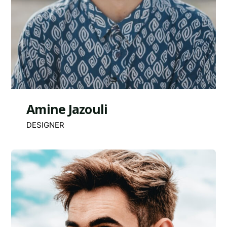
Amine Jazouli
DESIGNER