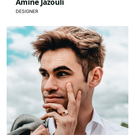
Amine Jazouli
DESIGNER